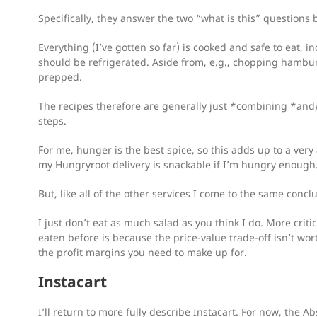
Specifically, they answer the two “what is this” questions 
Everything (I’ve gotten so far) is cooked and safe to eat, 
should be refrigerated. Aside from, e.g., chopping hambur
prepped.
The recipes therefore are generally just *combining *and/
steps.
For me, hunger is the best spice, so this adds up to a very
my Hungryroot delivery is snackable if I’m hungry enough
But, like all of the other services I come to the same concl
I just don’t eat as much salad as you think I do. More critica
eaten before is because the price-value trade-off isn’t worth
the profit margins you need to make up for.
Instacart
I’ll return to more fully describe Instacart. For now, the Abs