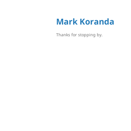
Mark Koranda
Thanks for stopping by.