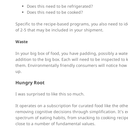
Does this need to be refrigerated?
Does this need to be cooked?
Specific to the recipe-based programs, you also need to id
of 2-5 that may be included in your shipment.
Waste
In your big box of food, you have padding, possibly a water
addition to the big box. Each will need to be inspected to
them. Environmentally friendly consumers will notice how 
up.
Hungry Root
I was surprised to like this so much.
It operates on a subscription for curated food like the other
removing cognitive decisions through simplification. It’s
spectrum of eating habits, from snacking to cooking recip
close to a number of fundamental values.