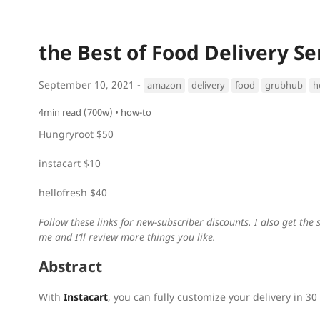
the Best of Food Delivery Se
September 10, 2021 -
amazon
delivery
food
grubhub
h
4min read (700w)
how-to
Hungryroot $50
instacart $10
hellofresh $40
Follow these links for new-subscriber discounts. I also get th
me and I’ll review more things you like.
Abstract
With
Instacart
, you can fully customize your delivery in 30