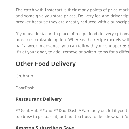
The catch with Instacart is their many points of price ma
and some give you store prices. Delivery fee and driver tips
breaker because they are greatly reduced with a subscript
If you use Instacart in place of recipe food delivery option
more customizable option. Whereas the recipe models will 
half a week in advance, you can talk with your shopper
as 
it’s at your door, to add, remove or switch items for a diffe
Other Food Delivery
Grubhub
DoorDash
Restaurant Delivery
**GrubHub **and **DoorDash **are only useful if you thi
too busy to prepare it, but not too busy to decide what it’d
Amazon Subscribe n Save