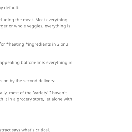
by default:
including the meat. Most everything
ger or whole veggies, everything is
or *heating *ingredients in 2 or 3
 appealing bottom-line: everything in
.
usion by the second delivery:
lly, most of the ‘variety’ I haven’t
 it in a grocery store, let alone with
tract says what’s critical.