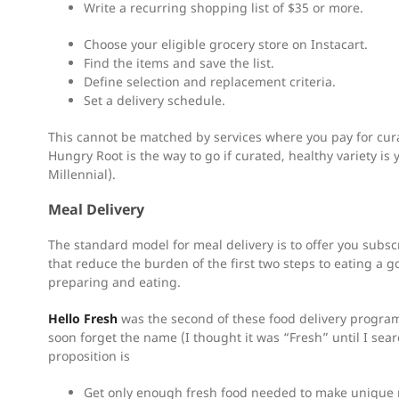
Write a recurring shopping list of $35 or more.
Choose your eligible grocery store on Instacart.
Find the items and save the list.
Define selection and replacement criteria.
Set a delivery schedule.
This cannot be matched by services where you pay for cura
Hungry Root is the way to go if curated, healthy variety is y
Millennial).
Meal Delivery
The standard model for meal delivery is to offer you subsc
that reduce the burden of the first two steps to eating a 
preparing and eating.
Hello Fresh
was the second of these food delivery programs t
soon forget the name (I thought it was “Fresh” until I sea
proposition is
Get only enough fresh food needed to make unique 