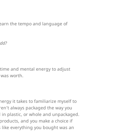
 learn the tempo and language of
add?
l time and mental energy to adjust
t was worth.
ergy it takes to familiarize myself to
 aren’t always packaged the way you
d in plastic, or whole and unpackaged.
 products, and you make a choice if
’s like everything you bought was an