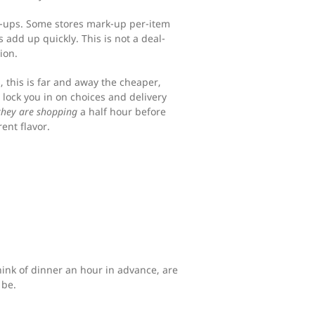
rk-ups. Some stores mark-up per-item
 add up quickly. This is not a deal-
ion.
s, this is far and away the cheaper,
lock you in on choices and delivery
they are shopping
a half hour before
rent flavor.
nk of dinner an hour in advance, are
 be.