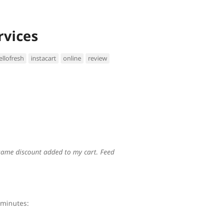
rvices
ellofresh
instacart
online
review
e same discount added to my cart. Feed
 minutes: