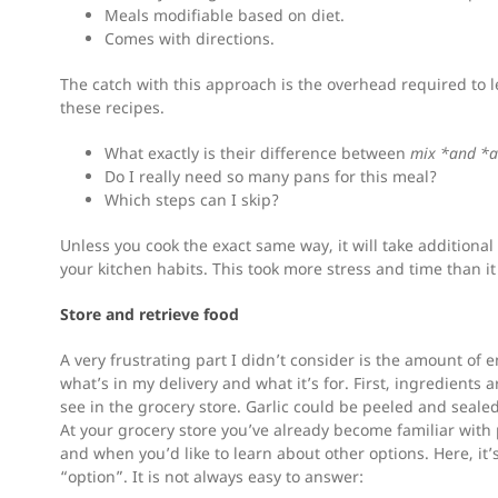
Meals modifiable based on diet.
Comes with directions.
The catch with this approach is the overhead required to
these recipes.
What exactly is their difference between
mix *and *
Do I really need so many pans for this meal?
Which steps can I skip?
Unless you cook the exact same way, it will take additiona
your kitchen habits. This took more stress and time than i
Store and retrieve food
A very frustrating part I didn’t consider is the amount of en
what’s in my delivery and what it’s for. First, ingredients
see in the grocery store. Garlic could be peeled and seale
At your grocery store you’ve already become familiar with
and when you’d like to learn about other options. Here, it
“option”. It is not always easy to answer: