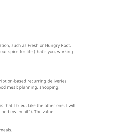
tion, such as Fresh or Hungry Root.
our spice for life (that’s you, working
ription-based recurring deliveries
good meal: planning, shopping,
hat I tried. Like the other one, I will
rched my email”). The value
meals.