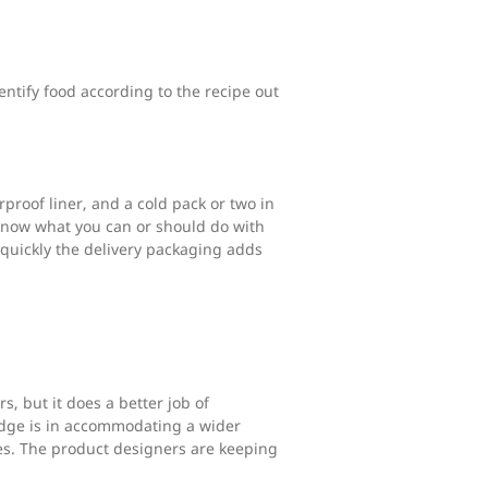
entify food according to the recipe out
proof liner, and a cold pack or two in
 know what you can or should do with
quickly the delivery packaging adds
s, but it does a better job of
 edge is in accommodating a wider
es. The product designers are keeping